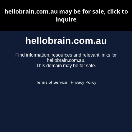
hellobrain.com.au may be for sale, click to
inquire
hellobrain.com.au
Find information, resources and relevant links for
hellobrain.com.au.
This domain may be for sale.
Terms of Service
|
Privacy Policy