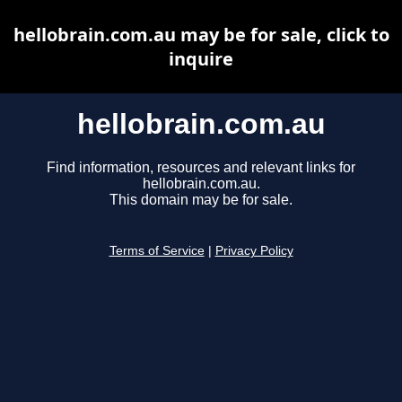
hellobrain.com.au may be for sale, click to
inquire
hellobrain.com.au
Find information, resources and relevant links for
hellobrain.com.au.
This domain may be for sale.
Terms of Service
|
Privacy Policy